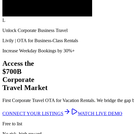
L
Unlock Corporate Business Travel
Livily | OTA for Business-Class Rentals
Increase Weekday Bookings by 30%+
Access the
$700B
Corporate
Travel Market
First Corporate Travel OTA for Vacation Rentals. We bridge the gap
CONNECT YOUR LISTINGS
WATCH LIVE DEMO
Free to list
No risk, high reward