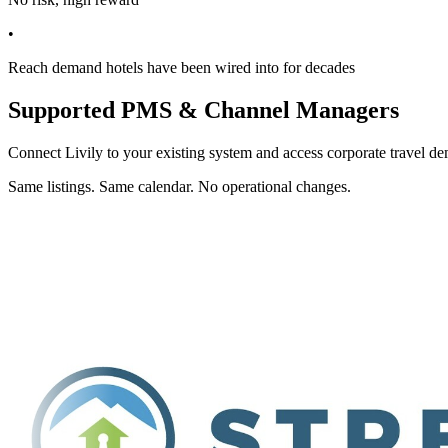
•
Reach demand hotels have been wired into for decades
Supported PMS & Channel Managers
Connect Livily to your existing system and access corporate travel de
Same listings. Same calendar. No operational changes.