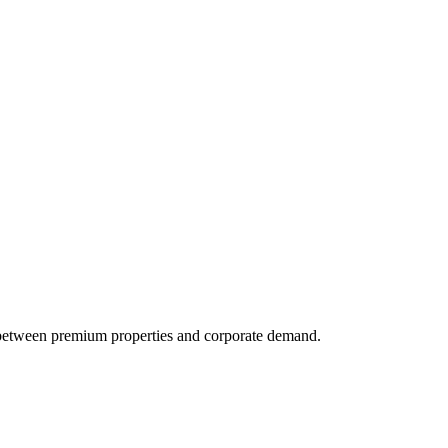
 between premium properties and corporate demand.