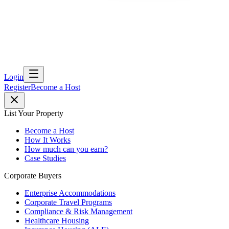
Login
Register
Become a Host
List Your Property
Become a Host
How It Works
How much can you earn?
Case Studies
Corporate Buyers
Enterprise Accommodations
Corporate Travel Programs
Compliance & Risk Management
Healthcare Housing