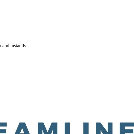
mand instantly.