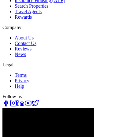
Insurance Housing (ALE)
Search Properties
Travel Agents
Rewards
Company
About Us
Contact Us
Reviews
News
Legal
Terms
Privacy
Help
Follow us